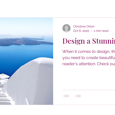
Christine Orton
Oct 6, 2020
1 min read
Design a Stunni
When it comes to design, t
you need to create beautiful
reader's attention. Check out