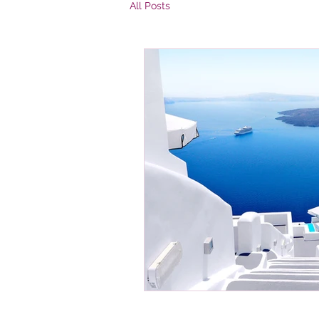
All Posts