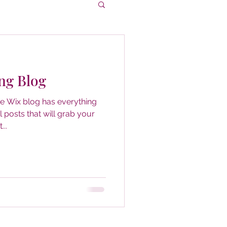
ng Blog
he Wix blog has everything
 posts that will grab your
...