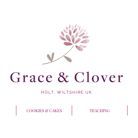
HOLT, WILTSHIRE UK
COOKIES & CAKES
TEACHING