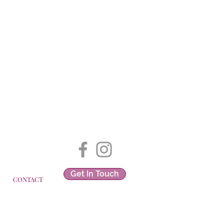
Get In Touch
CONTACT