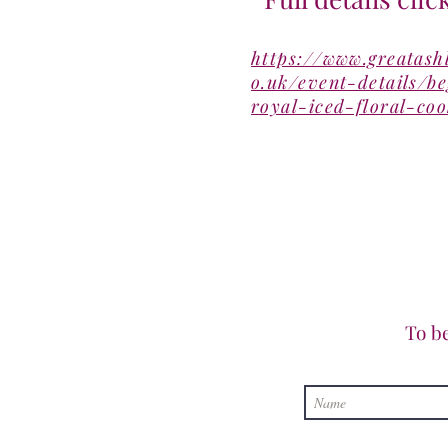
https://www.greatash
o.uk/event-details/b
royal-iced-floral-coo
To b