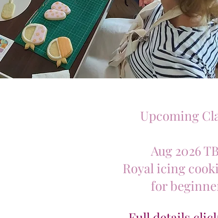
Upcoming Cla
Aug 2026 T
Royal icing cooki
for beginne
Full details cli