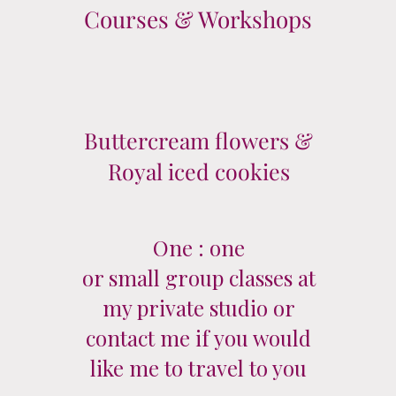
Courses & Workshops
Buttercream flowers &
Royal iced cookies
One : one
or small group classes at
my private studio or
contact me if you would
like me to travel to you