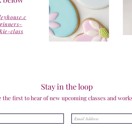
leyhouse.c
eginners-
kie-class
Stay in the loop
e the first to hear of new upcoming classes and work