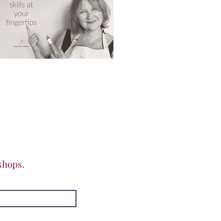
shops.