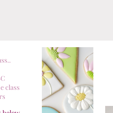
ss..
BC
e class
rs
ck below