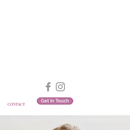
Get In Touch
CONTACT