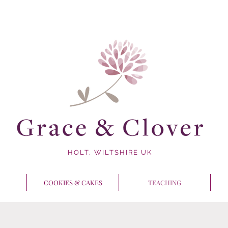
HOLT, WILTSHIRE UK
COOKIES & CAKES
TEACHING