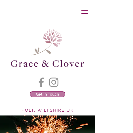
Get In Touch
HOLT, WILTSHIRE UK