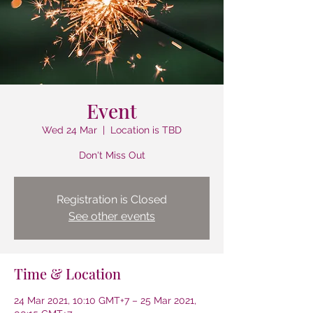
Event
Wed 24 Mar
  |  
Location is TBD
Don't Miss Out
Registration is Closed
See other events
Time & Location
24 Mar 2021, 10:10 GMT+7 – 25 Mar 2021,