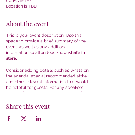
00:15 GMT+7
Location is TBD
About the event
This is your event description. Use this
space to provide a brief summary of the
event, as well as any additional
information so attendees know wh
at's in
store.
Consider adding details such as what’s on
the agenda, special recommended attire,
and other relevant information that would
be helpful for guests. For any speakers
that will be presenting at your event, this
is a great opportunity to describe the
topics covered or include a short bio. If the
Share this event
event is geared towards a specific type of
audience, make sure to note that here.
This is your opportunity to get people
excited about attending your event, so